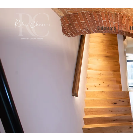
Chi siamo
H