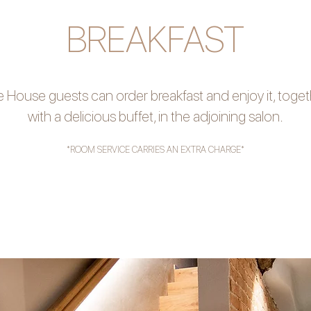
BREAKFAST
 House guests can order breakfast and enjoy it, toge
with a delicious buffet, in the adjoining salon.
*ROOM SERVICE CARRIES AN EXTRA CHARGE*