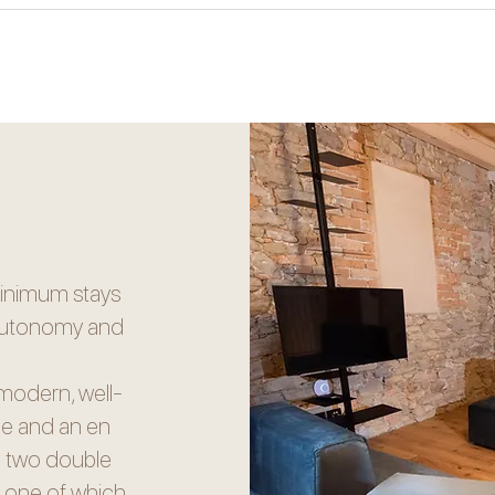
minimum stays
l autonomy and
modern, well-
nge and an en
re two double
, one of which