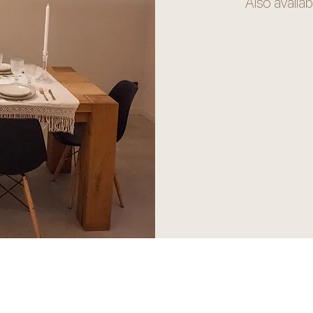
Also availab