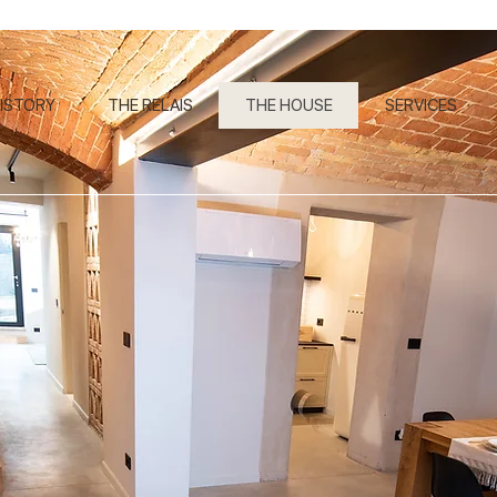
ISTORY
THE RELAIS
THE HOUSE
SERVICES