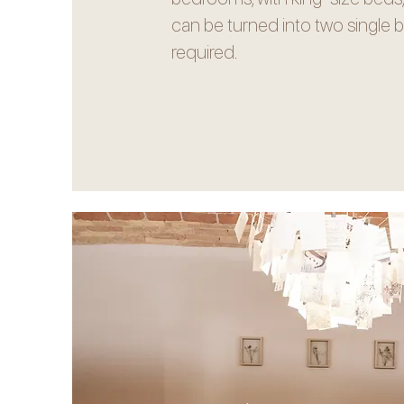
can be turned into two single be
required.