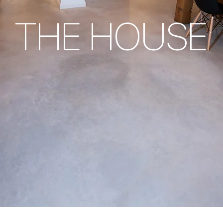
THE HOUSE