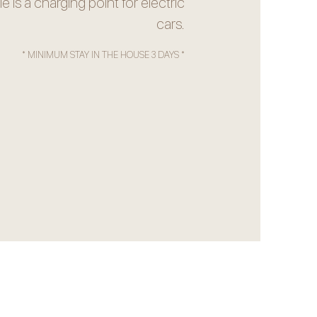
le is a charging point for electric
cars.
* MINIMUM STAY IN THE HOUSE 3 DAYS *