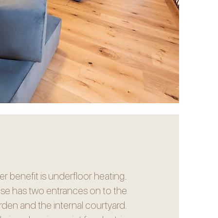
r benefit is underfloor heating.
se has two entrances on to the
rden and the internal courtyard.