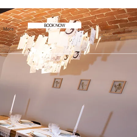
BOOK NOW
More