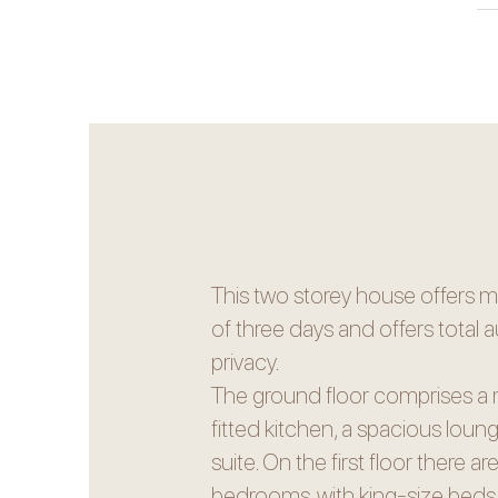
This two storey house offers 
of three days and offers tota
privacy.
The ground floor comprises a 
fitted kitchen, a spacious lou
suite. On the first floor there a
bedrooms, with king-size beds