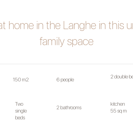
at home in the Langhe in this 
family space
2 double b
150 m2
6 people
Two
kitchen
2 bathrooms
single
55 sq m
beds