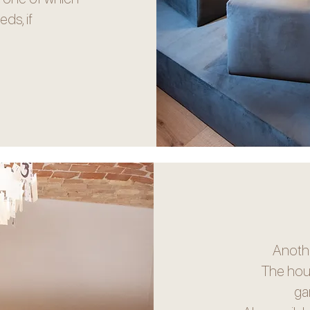
ds, if
Anothe
The hou
ga