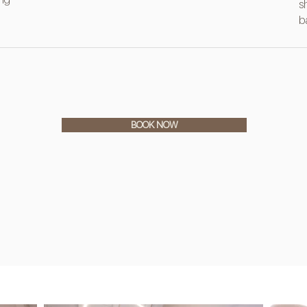
s
b
BOOK NOW