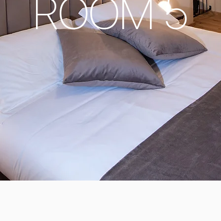
ROOM 5