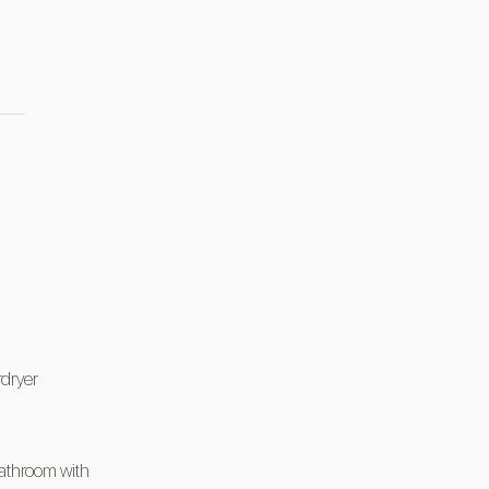
rdryer
athroom with