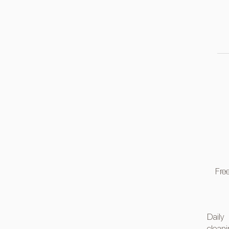
Free
Daily
clean