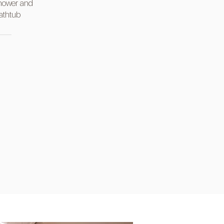
hower and
athtub