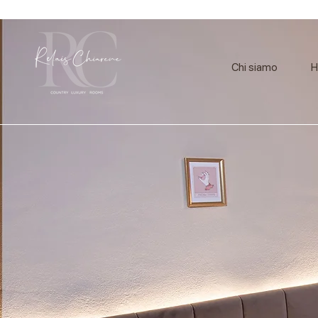
Chi siamo
H