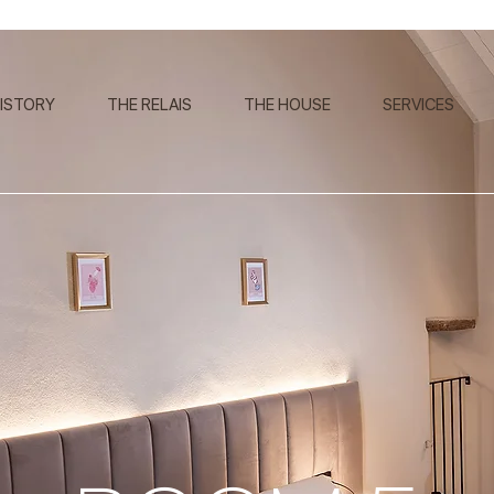
ISTORY
THE RELAIS
THE HOUSE
SERVICES