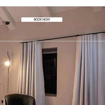
BOOK NOW
More