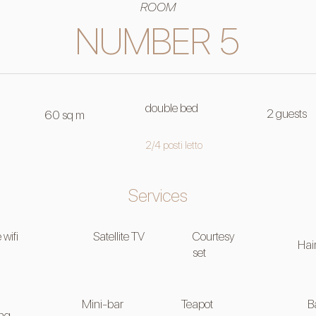
ROOM
NUMBER 5
double bed
2 guests
60 sq m
2/4 posti letto
Services
 wifi
Satellite TV
Courtesy
Hai
set
Mini-bar
Teapot
B
ing