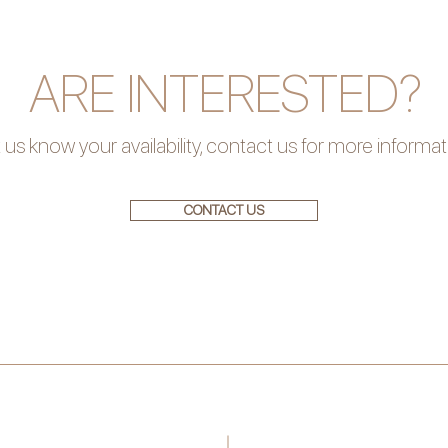
ARE INTERESTED?
 us know your availability, contact us for more informa
CONTACT US